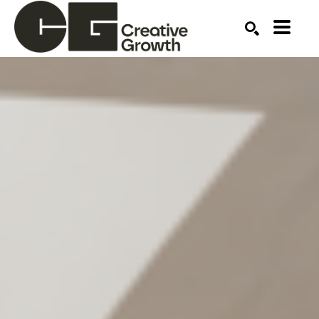
Search by keyword, artist name, artwork title or ex
SEARCH