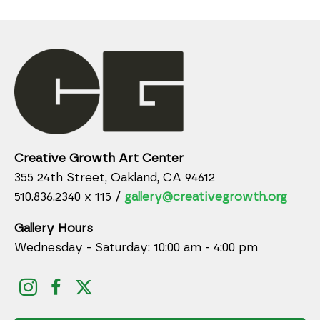
Creative Growth Art Center
355 24th Street, Oakland, CA 94612
510.836.2340 x 115 /
gallery@creativegrowth.org
Gallery Hours
Wednesday - Saturday: 10:00 am - 4:00 pm