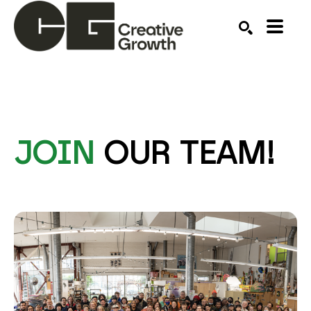
Search by keyword, artist name, artwork title or ex
SEARCH
JOIN
OUR TEAM!