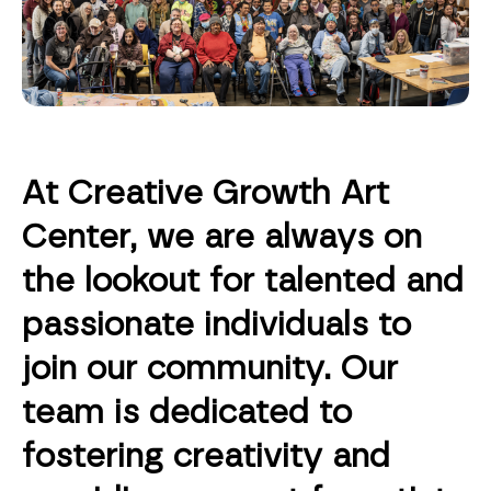
At Creative Growth Art
Center, we are always on
the lookout for talented and
passionate individuals to
join our community. Our
team is dedicated to
fostering creativity and