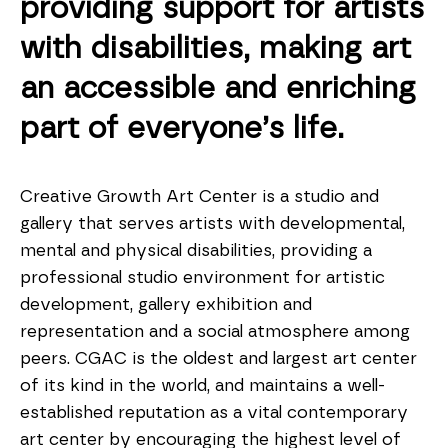
providing support for artists
with disabilities, making art
an accessible and enriching
part of everyone’s life.
Creative Growth Art Center is a studio and
gallery that serves artists with developmental,
mental and physical disabilities, providing a
professional studio environment for artistic
development, gallery exhibition and
representation and a social atmosphere among
peers. CGAC is the oldest and largest art center
of its kind in the world, and maintains a well-
established reputation as a vital contemporary
art center by encouraging the highest level of