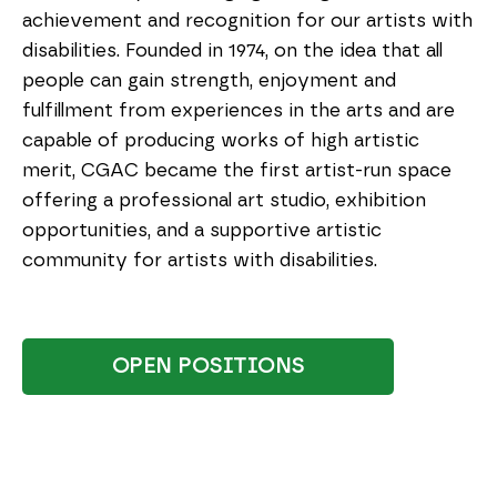
achievement and recognition for our artists with
disabilities. Founded in 1974, on the idea that all
people can gain strength, enjoyment and
fulfillment from experiences in the arts and are
capable of producing works of high artistic
merit, CGAC became the first artist-run space
offering a professional art studio, exhibition
opportunities, and a supportive artistic
community for artists with disabilities.
OPEN POSITIONS