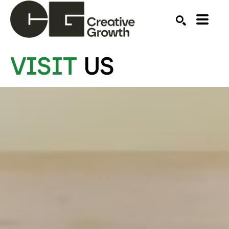
VISIT
US
Search by keyword, artist name, artwork title or ex
SEARCH