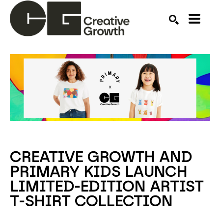
Search by keyword, artist name, artwork title or ex
SEARCH
CREATIVE GROWTH AND
PRIMARY KIDS LAUNCH
LIMITED-EDITION ARTIST
T-SHIRT COLLECTION