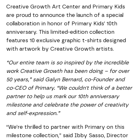
Creative Growth Art Center and Primary Kids
are proud to announce the launch of a special
collaboration in honor of Primary Kids’ 10th
anniversary. This limited-edition collection
features 10 exclusive graphic t-shirts designed
with artwork by Creative Growth artists.
“Our entire team is so inspired by the incredible
work Creative Growth has been doing – for over
50 years,” said Galyn Bernard, co-Founder and
co-CEO of Primary. “We couldn't think of a better
partner to help us mark our 10th anniversary
milestone and celebrate the power of creativity
and self-expression.”
“We’re thrilled to partner with Primary on this
milestone collection,” said Ibby Sasso, Director