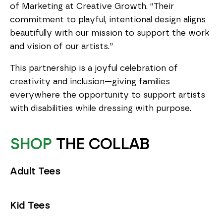
of Marketing at Creative Growth. “Their
commitment to playful, intentional design aligns
beautifully with our mission to support the work
and vision of our artists.”
This partnership is a joyful celebration of
creativity and inclusion—giving families
everywhere the opportunity to support artists
with disabilities while dressing with purpose.
SHOP
THE COLLAB
Adult Tees
Kid Tees