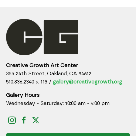
Creative Growth Art Center
355 24th Street, Oakland, CA 94612
510.836.2340 x 115 /
gallery@creativegrowth.org
Gallery Hours
Wednesday - Saturday: 10:00 am - 4:00 pm